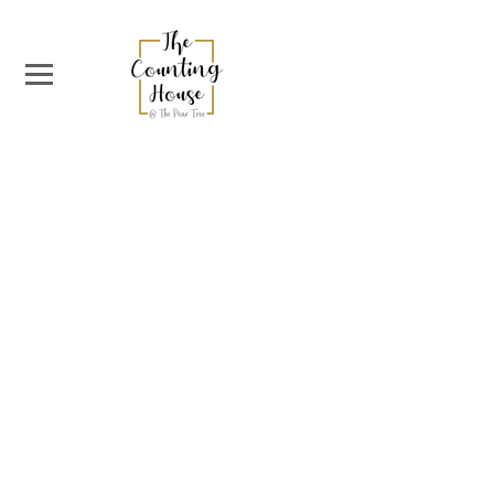
The Counting House
38 West Nicolson Street
EH8 9DD