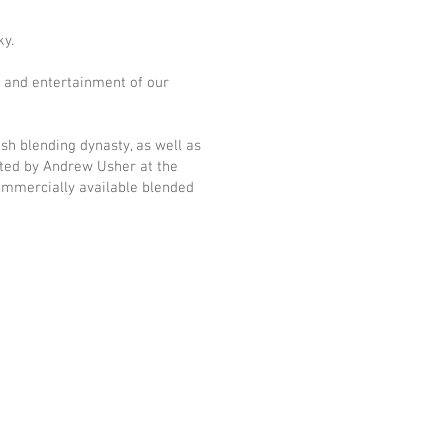
ky.
e and entertainment of our
tish blending dynasty, as well as
buted by Andrew Usher at the
commercially available blended