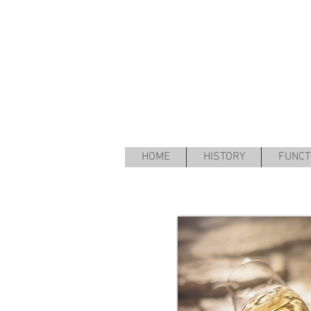
HOME
HISTORY
FUNCT