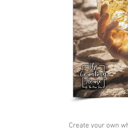
Create your own wh