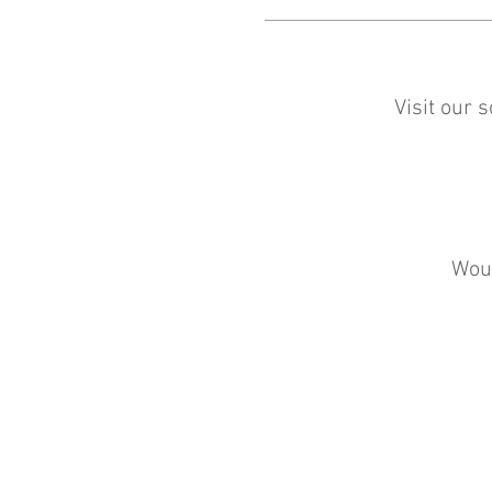
Visit our 
Woul
The Counting House
38 West Nicolson Street
EH8 9DD
© 2021 The Counting House