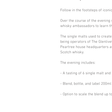
Follow in the footsteps of icon
Over the course of the evening
whisky ambassadors to learn the 
The single malts used to creat
being operators of The Glenlive
Peartree house headquarters as 
Scotch whisky.
The evening includes:
- A tasting of 6 single malt an
- Blend, bottle, and label 200m
- Option to scale the blend up t