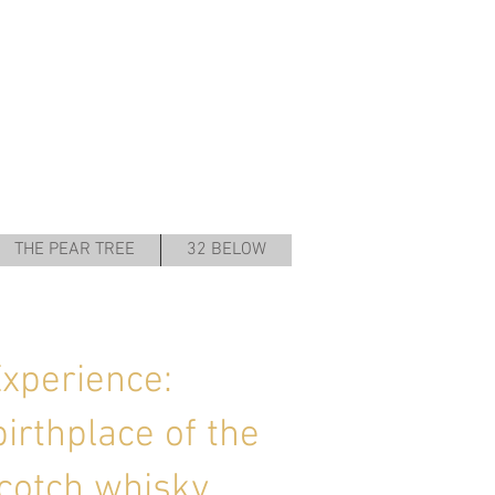
THE PEAR TREE
32 BELOW
Experience:
birthplace of the
cotch whisky