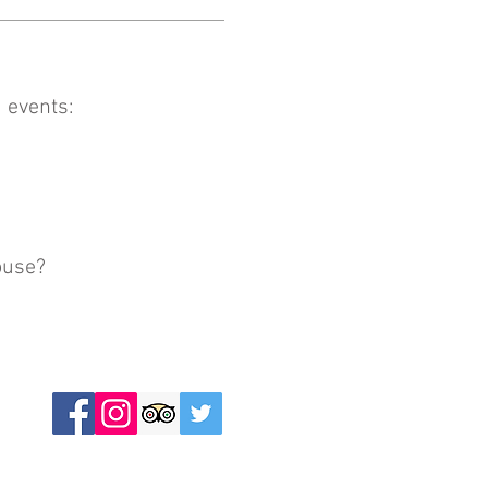
 events:
ouse?