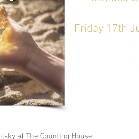
Friday 17th 
isky at The Counting House