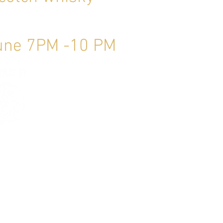
June 7PM -10 PM