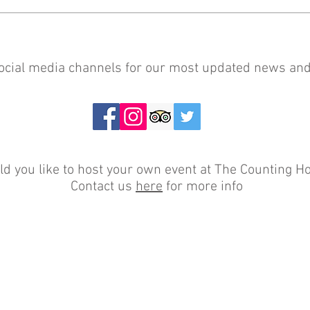
social media channels for our most updated news and
d you like to host your own event at The Counting H
Contact us
here
for more info
0131 667 7533