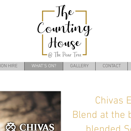
ION HIRE
WHAT'S ON?
GALLERY
CONTACT
Chivas 
Blend at the 
blended S