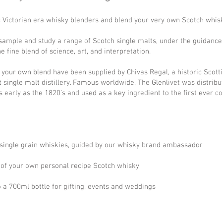
ic Victorian era whisky blenders and blend your very own Scotch whis
 sample and study a range of Scotch single malts, under the guidanc
fine blend of science, art, and interpretation.
e your own blend have been supplied by
Chivas Regal
, a historic Scot
t single malt distillery. Famous worldwide, The Glenlivet was distri
early as the 1820’s and used as a key ingredient to the first ever 
d single grain whiskies, guided by our whisky brand ambassador
l of your own personal recipe Scotch whisky
o a 700ml bottle for gifting, events and weddings